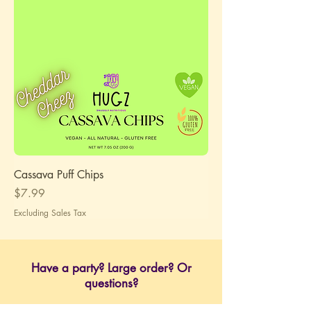
Cassava Puff Chips
Price
$7.99
Excluding Sales Tax
Have a party? Large order? Or
questions?