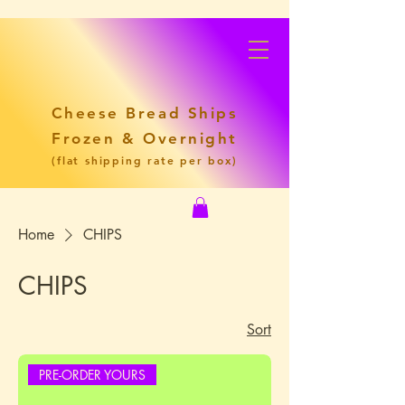
Cheese Bread Ships
Frozen & Overnight
(flat shipping rate per box)
Home
CHIPS
CHIPS
Sort
PRE-ORDER YOURS