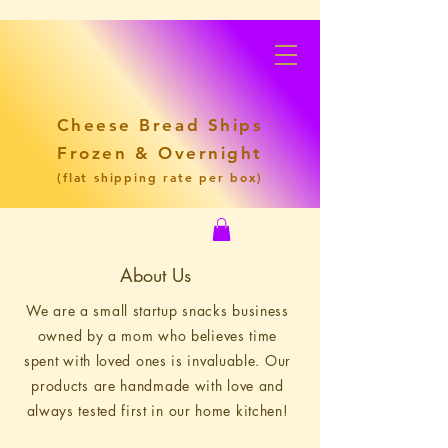
Cheese Bread Ships
Frozen & Overnight
(flat shipping rate per box)
About Us
We are a small startup snacks business
owned by a mom who believes time
spent with loved ones is invaluable. Our
products are handmade with love and
always tested first in our home kitchen!