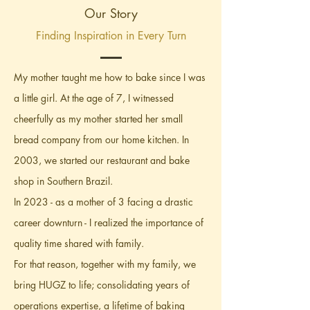
Our Story
Finding Inspiration in Every Turn
My mother taught me how to bake since I was
a little girl. At the age of 7, I witnessed
cheerfully as my mother started her small
bread company from our home kitchen. In
2003, we started our restaurant and bake
shop in Southern Brazil.
In 2023 - as a mother of 3 facing a drastic
career downturn - I realized the importance of
quality time shared with family.
For that reason, together with my family, we
bring HUGZ to life; consolidating years of
operations expertise, a lifetime of baking