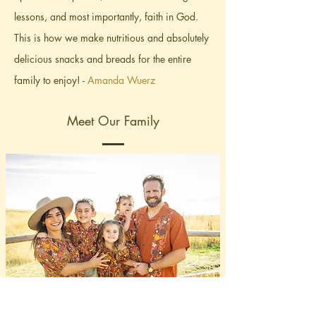
lessons, and most importantly, faith in God.
This is how we make nutritious and absolutely
delicious snacks and breads for the entire
family to enjoy! -
Amanda Wuerz
Meet Our Family
Amanda Wuerz
Founder Hugz Snacks