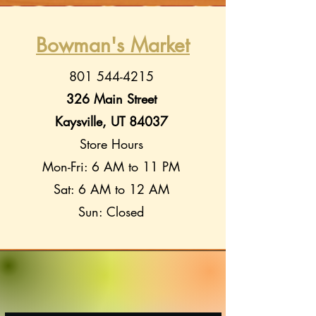
Bowman's Market
801 544-4215
326 Main Street
Kaysville, UT 84037
Store Hours
Mon-Fri: 6 AM to 11 PM
Sat: 6 AM to 12 AM
Sun: Closed