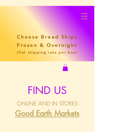
Cheese Bread Ships
Frozen & Overnight
(flat shipping rate per box)
FIND US
ONLINE AND IN STORES
Good Earth Markets