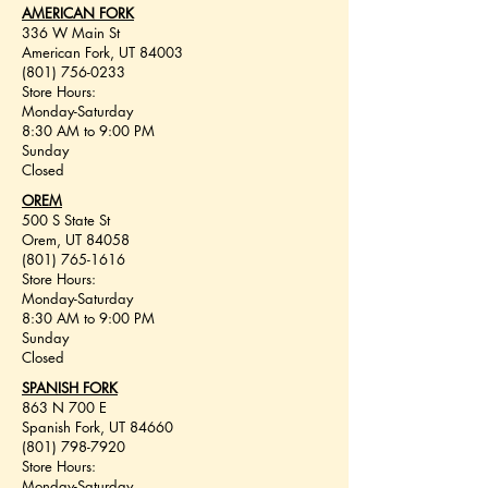
AMERICAN FORK
336 W Main St
American Fork, UT 84003
(801) 756-0233
Store Hours:
Monday-Saturday
8:30 AM to 9:00 PM
Sunday
Closed
OREM
500 S State St
Orem, UT 84058
(801) 765-1616
Store Hours:
Monday-Saturday
8:30 AM to 9:00 PM
Sunday
Closed
SPANISH FORK
863 N 700 E
Spanish Fork, UT 84660
(801) 798-7920
Store Hours:
Monday-Saturday