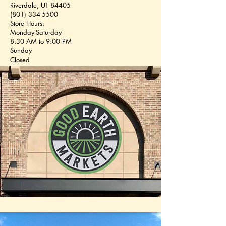
Riverdale, UT 84405
(801) 334-5500
Store Hours:
Monday-Saturday
8:30 AM to 9:00 PM
Sunday
Closed