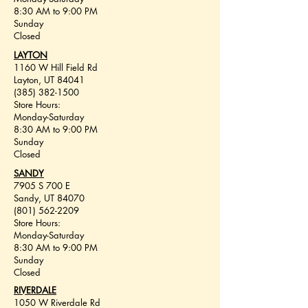
8:30 AM to 9:00 PM
Sunday
Closed
LAYTON
1160 W Hill Field Rd
Layton, UT 84041
(385) 382-1500
Store Hours:
Monday-Saturday
8:30 AM to 9:00 PM
Sunday
Closed
SANDY
7905 S 700 E
Sandy, UT 84070
(801) 562-2209
Store Hours:
Monday-Saturday
8:30 AM to 9:00 PM
Sunday
Closed
RIVERDALE
1050 W Riverdale Rd