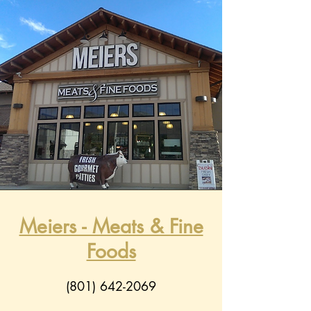
Meiers - Meats & Fine
Foods
(801) 642-2069