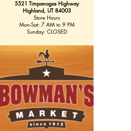
5521 Timpanogas Highway
Highland, UT 84003
Store Hours
Mon-Sat: 7 AM to 9 PM
Sunday: CLOSED