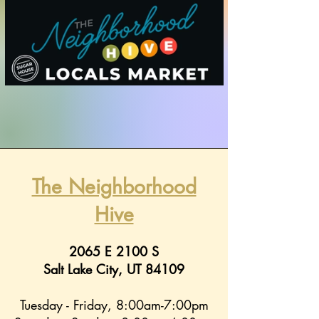
The Neighborhood
Hive
2065 E 2100 S
Salt Lake City, UT 84109
Tuesday - Friday, 8:00am-7:00pm