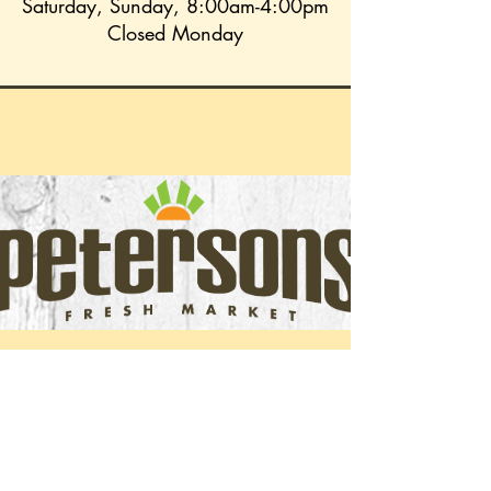
Saturday, Sunday, 8:00am-4:00pm
Closed Monday
Peterson's Fresh